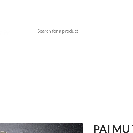
TEA WARE
ABOUT US
BLOG
Gift Card
PAI MU