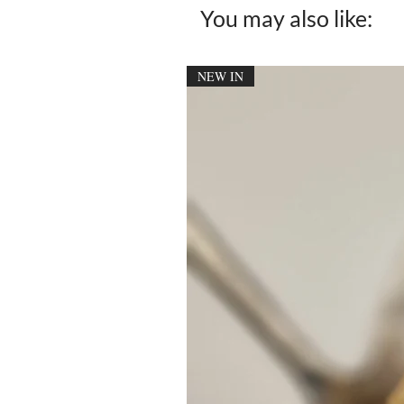
You may also like:
NEW IN