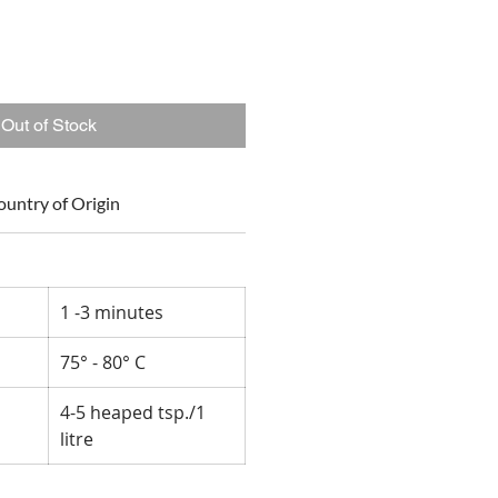
Out of Stock
ountry of Origin
1 -3 minutes
75° - 80° C
4-5 heaped tsp./1
litre