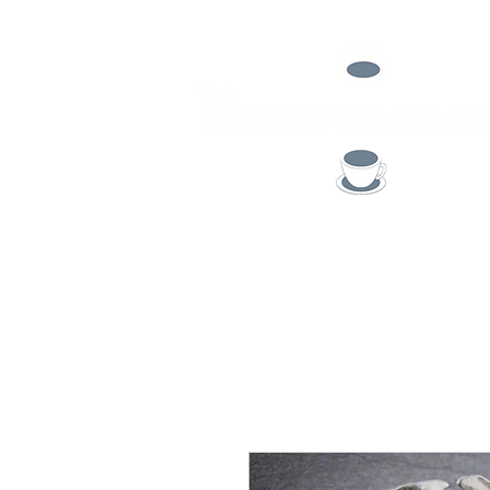
TEA
COFFEE