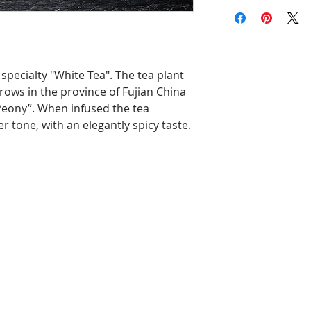
specialty "White Tea". The tea plant
rows in the province of Fujian China
Peony”. When infused the tea
tone, with an elegantly spicy taste.