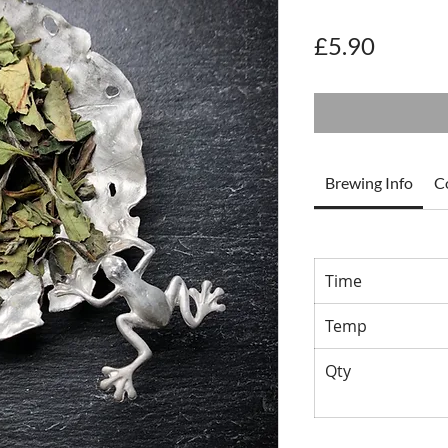
Price
£5.90
Brewing Info
C
Time
Temp
Qty