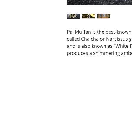
Pai Mu Tan is the best-known 
called Chaicha or Narcissus g
and is also known as "White 
produces a shimmering amber 