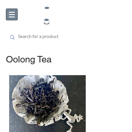
Oolong Tea