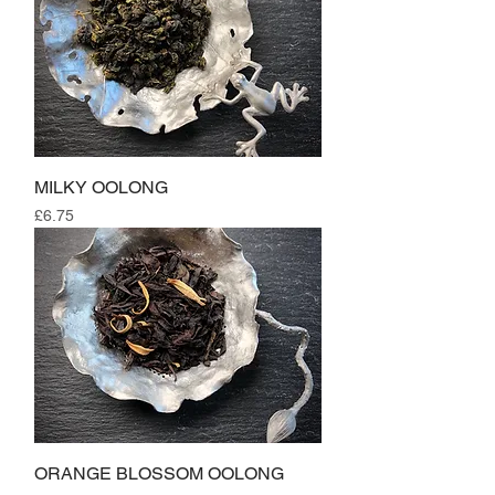
MILKY OOLONG
Price
£6.75
ORANGE BLOSSOM OOLONG