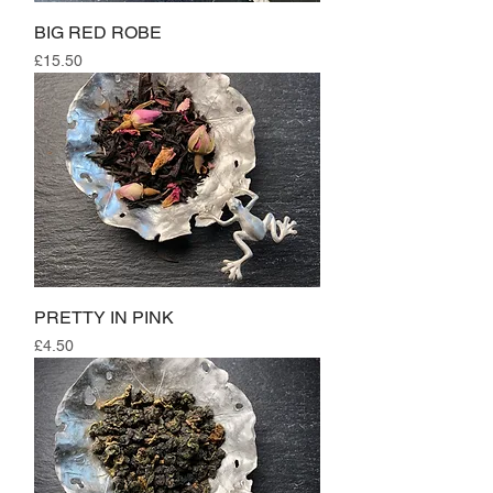
BIG RED ROBE
Price
£15.50
PRETTY IN PINK
Price
£4.50