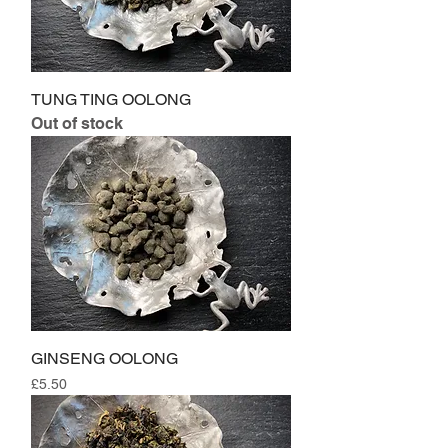
TUNG TING OOLONG
Out of stock
GINSENG OOLONG
Price
£5.50