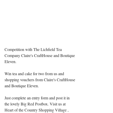
Competition with The Lichfield Tea 
Company Claire's CraftHouse and Boutique 
Eleven.
Win tea and cake for two from us and 
shopping vouchers from 
Claire's CraftHouse
and 
Boutique Eleven
.
Just complete an entry form and post it in 
the lovely Big Red Postbox. Visit us at 
Heart of the Country Shopping Village
 , 