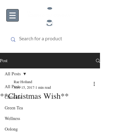
Post
All Posts
Rae Holland
All Posts
Nov 15, 2017
1 min read
**Christmas Wish**
Christmas
Green Tea
Wellness
Oolong