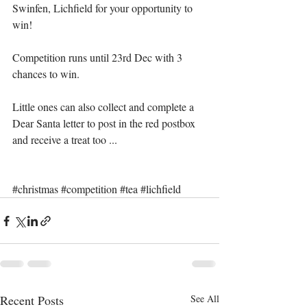
Swinfen, Lichfield for your opportunity to 
win!
Competition runs until 23rd Dec with 3 
chances to win.
Little ones can also collect and complete a 
Dear Santa letter to post in the red postbox 
and receive a treat too ...
#christmas
#competition
#tea
#lichfield
Recent Posts
See All