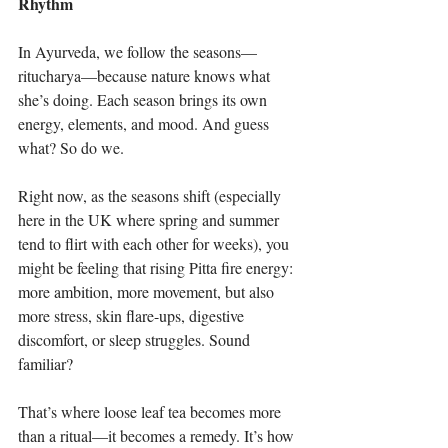
Rhythm
In Ayurveda, we follow the seasons—
ritucharya—because nature knows what 
she’s doing. Each season brings its own 
energy, elements, and mood. And guess 
what? So do we.
Right now, as the seasons shift (especially 
here in the UK where spring and summer 
tend to flirt with each other for weeks), you 
might be feeling that rising Pitta fire energy: 
more ambition, more movement, but also 
more stress, skin flare-ups, digestive 
discomfort, or sleep struggles. Sound 
familiar?
That’s where loose leaf tea becomes more 
than a ritual—it becomes a remedy. It’s how 