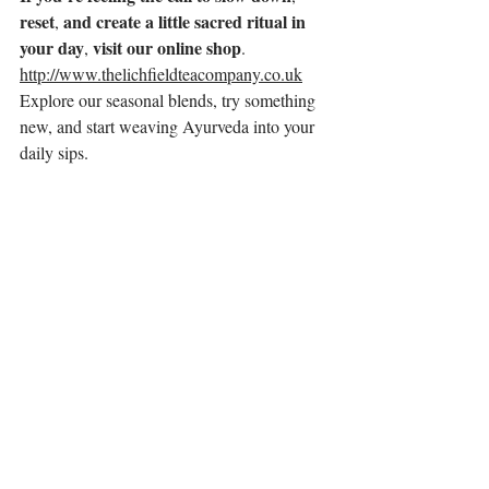
reset
and
create
a
little
sacred
ritual
in
, 
your
day
visit
our
online
shop
, 
.
http://www.thelichfieldteacompany.co.uk
Explore our seasonal blends, try something 
new, and start weaving Ayurveda into your 
daily sips.
Whether it’s five minutes in the garden or a 
full hour to yourself, your cup of tea can be 
more than a drink. It can be your daily 
return to balance, beauty, and breath.
🌸
With warmth and wild love,
Kim
The Lichfield Tea Company