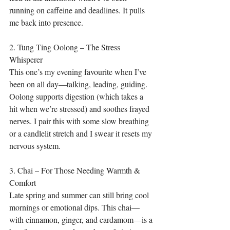
running on caffeine and deadlines. It pulls 
me back into presence.
2. Tung Ting Oolong – The Stress 
Whisperer
This one’s my evening favourite when I’ve 
been on all day—talking, leading, guiding. 
Oolong supports digestion (which takes a 
hit when we’re stressed) and soothes frayed 
nerves. I pair this with some slow breathing 
or a candlelit stretch and I swear it resets my 
nervous system.
3. Chai – For Those Needing Warmth & 
Comfort
Late spring and summer can still bring cool 
mornings or emotional dips. This chai—
with cinnamon, ginger, and cardamom—is a 