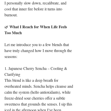
I personally slow down, recalibrate, and 
cool that inner fire before it turns into 
burnout.
What
I
Reach
for
When
Life
Feels
🌿 
Too
Much
Let me introduce you to a few blends that 
have truly changed how I move through the 
seasons:
1. Japanese Cherry Sencha – Cooling & 
Clarifying
This blend is like a deep breath for 
overheated minds. Sencha helps cleanse and 
calm the system (hello antioxidants), while 
freeze-dried sour cherries offer a subtle 
sweetness that grounds the senses. I sip this 
iced in the afternoon when I’ve been 