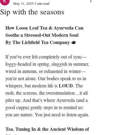
May 31, 2025
3 min read
Sip with the seasons
How Loose Leaf Tea & Ayurveda
Can
Soothe
a
Stressed-Out
Modern
Soul
By
The
Lichfield Tea Company 🫖
If you’ve ever felt completely out of sync—
foggy-headed in spring, sluggish in summer, 
wired in autumn, or exhausted in winter—
you’re not alone. Our bodies speak to us in 
LOUD
whispers, but modern life is 
. The 
rush, the screens, the overstimulation…it all 
piles up. And that’s where Ayurveda (and a 
good cuppa) gently steps in to remind us: 
you are nature. You just need to listen again.
Tea
Tuning
In
&
the
Ancient
Wisdom
of
, 