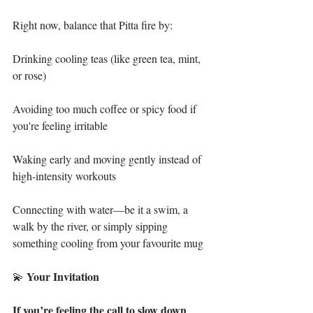
Right now, balance that Pitta fire by:
Drinking cooling teas (like green tea, mint, 
or rose)
Avoiding too much coffee or spicy food if 
you're feeling irritable
Waking early and moving gently instead of 
high-intensity workouts
Connecting with water—be it a swim, a 
walk by the river, or simply sipping 
something cooling from your favourite mug
Your
Invitation
💫 
If
you’re
feeling
the
call
to
slow
down
, 