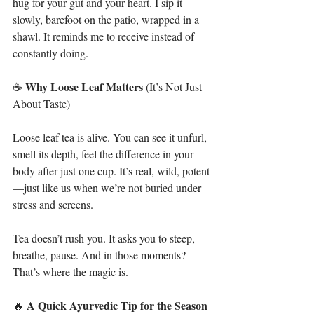
hug for your gut and your heart. I sip it 
slowly, barefoot on the patio, wrapped in a 
shawl. It reminds me to receive instead of 
constantly doing.
Why
Loose Leaf Matters
☕ 
 (It’s Not Just 
About Taste)
Loose leaf tea is alive. You can see it unfurl, 
smell its depth, feel the difference in your 
body after just one cup. It’s real, wild, potent
—just like us when we’re not buried under 
stress and screens.
Tea doesn’t rush you. It asks you to steep, 
breathe, pause. And in those moments? 
That’s where the magic is.
A
Quick
Ayurvedic
Tip
for
the
Season
🔥 