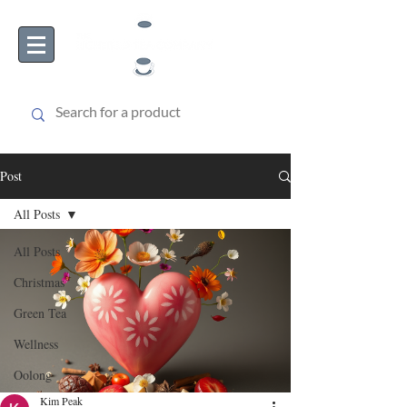
Post
All Posts
All Posts
Christmas
Green Tea
Wellness
Oolong
Kim Peak