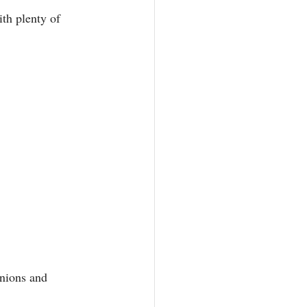
th plenty of 
onions and 