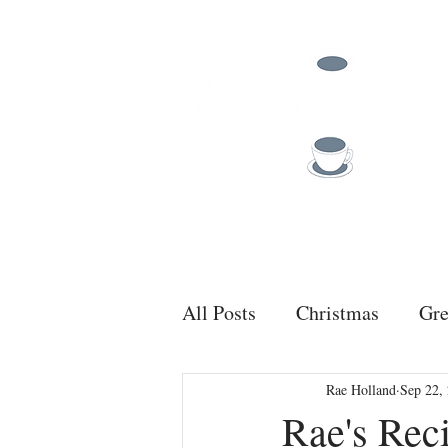
TEA
COFFEE
All Posts
Christmas
Gre
Rae Holland
Sep 22,
Rae's Rec