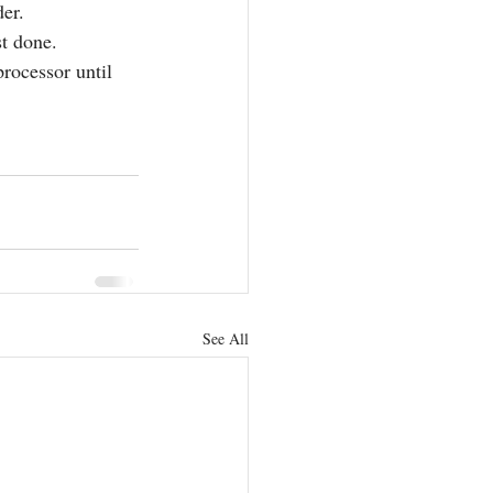
der.
st done. 
rocessor until 
See All