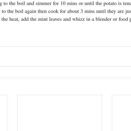
ng to the boil and simmer for 10 mins or until the potato is ten
ng to the boil again then cook for about 3 mins until they are ju
the heat, add the mint leaves and whizz in a blender or food p