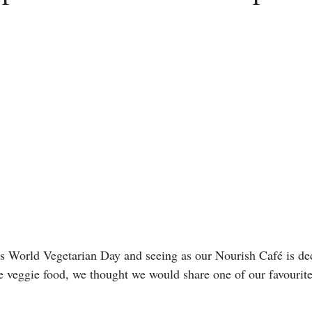
s World Vegetarian Day and seeing as our Nourish Café is ded
eggie food, we thought we would share one of our favourite 