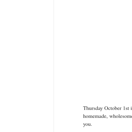
Thursday October 1st i
homemade, wholesome v
you.