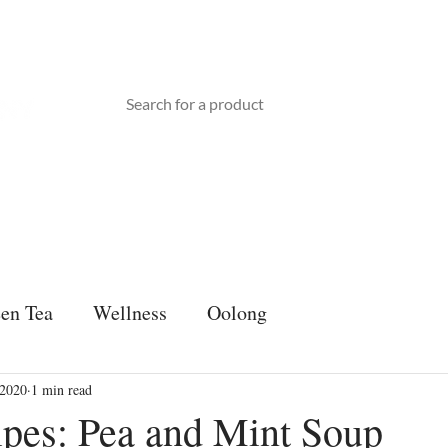
TEA WARE
ABOUT US
BLOG
Gift Card
en Tea
Wellness
Oolong
 2020
1 min read
ipes: Pea and Mint Soup