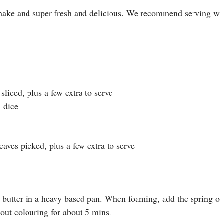
make and super fresh and delicious. We recommend serving wi
 sliced, plus a few extra to serve
l dice
leaves picked, plus a few extra to serve
nd butter in a heavy based pan. When foaming, add the spring 
hout colouring for about 5 mins.