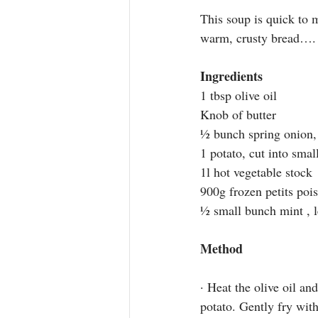
This soup is quick to 
warm, crusty bread….
Ingredients
1 tbsp olive oil
K
nob of butter
½ bunch spring onion
,
1 potato, cut into smal
1l hot vegetable stock
900g frozen petits pois
½ small bunch mint
 , 
Method
· Heat the olive oil a
potato. Gently fry wit