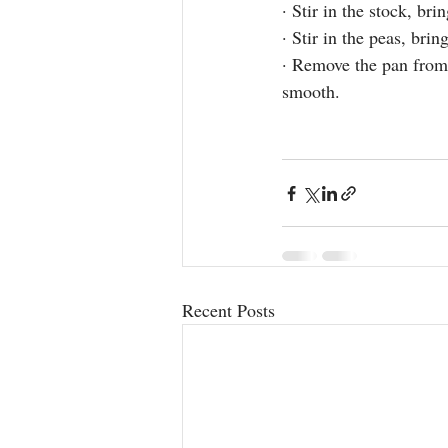
· Stir in the stock, bri
· Stir in the peas, bri
· Remove the pan from 
smooth.
Recent Posts