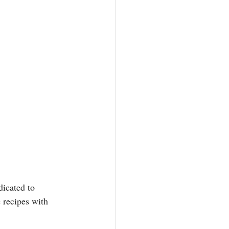
icated to 
recipes with 