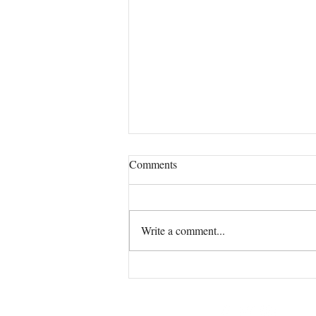
Comments
Write a comment...
The "Secret Weapon Tea I
Brought From Lichfield to
Devon (And Why Your Sinuses