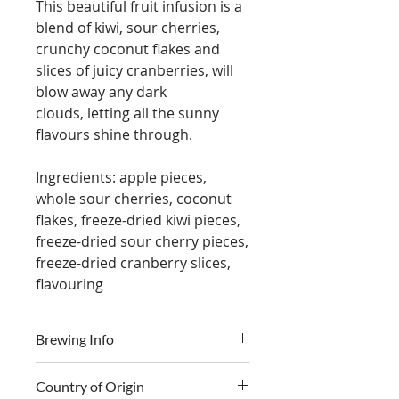
This beautiful fruit infusion is a
blend of kiwi, sour cherries,
crunchy coconut flakes and
slices of juicy cranberries, will
blow away any dark
clouds, letting all the sunny
flavours shine through.
Ingredients: apple pieces,
whole sour cherries, coconut
flakes, freeze-dried kiwi pieces,
freeze-dried sour cherry pieces,
freeze-dried cranberry slices,
flavouring
Brewing Info
Country of Origin