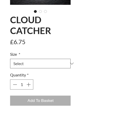
CLOUD
CATCHER
Price
£6.75
Size
*
Quantity
*
Add To Basket