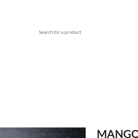
TEA WARE
ABOUT US
BLOG
Gift Card
MANGO 