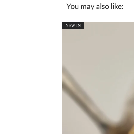
You may also like:
NEW IN