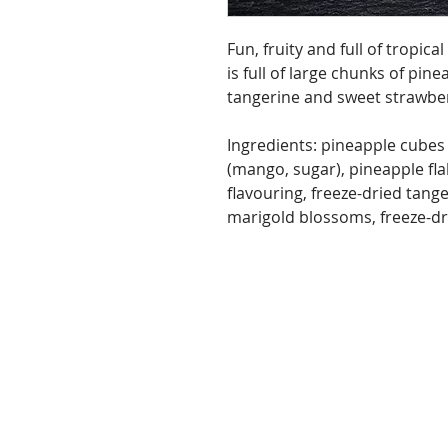
Fun, fruity and full of tropica
is full of large chunks of pin
tangerine and sweet strawberr
Ingredients: pineapple cubes
(mango, sugar), pineapple fla
flavouring, freeze-dried tang
marigold blossoms, freeze-dri