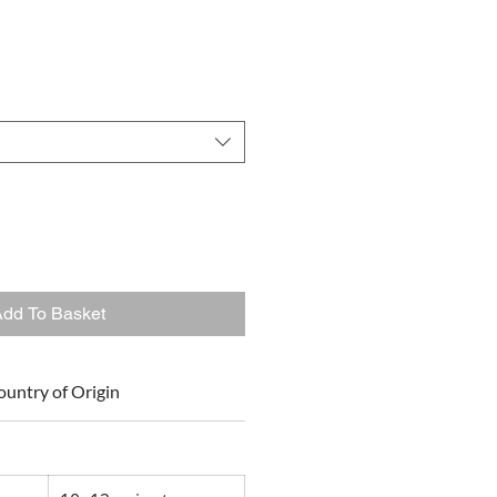
dd To Basket
ountry of Origin