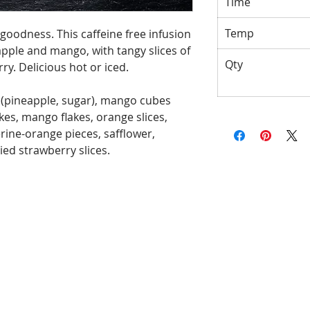
Time
Temp
l goodness. This caffeine free infusion
eapple and mango, with tangy slices of
Qty
y. Delicious hot or iced.
 (pineapple, sugar), mango cubes
kes, mango flakes, orange slices,
erine-orange pieces, safflower,
ed strawberry slices.