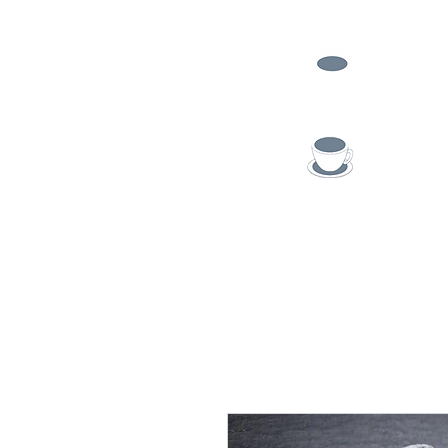
TEA
COFFEE