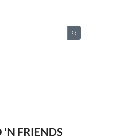
'N FRIENDS