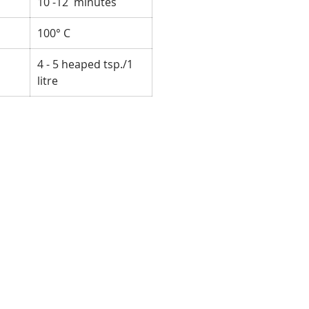
10 -12 minutes
100° C
4 - 5 heaped tsp./1
litre