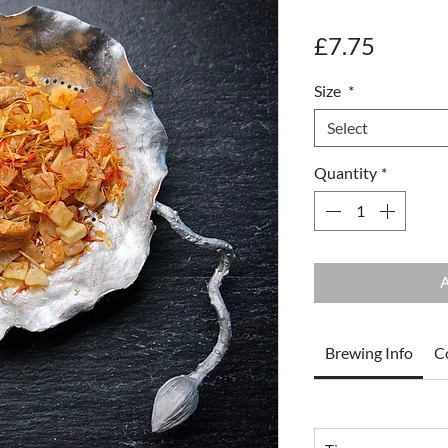
Price
£7.75
Size
*
Select
Quantity
*
A
Brewing Info
C