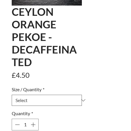
CEYLON
ORANGE
PEKOE -
DECAFFEINA
TED
Price
£4.50
Size / Quantity
*
Quantity
*