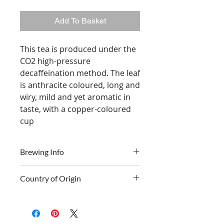
Add To Basket
This tea is produced under the
CO2 high-pressure
decaffeination method. The leaf
is anthracite coloured, long and
wiry, mild and yet aromatic in
taste, with a copper-coloured
cup
Brewing Info
Country of Origin
Time
3 - 5 minutes
Sri Lanka
Temp
100° C