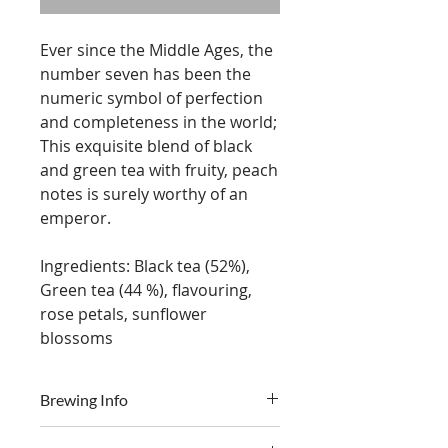
Ever since the Middle Ages, the
number seven has been the
numeric symbol of perfection
and completeness in the world;
This exquisite blend of black
and green tea with fruity, peach
notes is surely worthy of an
emperor.
Ingredients: Black tea (52%),
Green tea (44 %), flavouring,
rose petals, sunflower
blossoms
Brewing Info