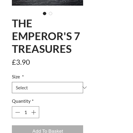
THE
EMPEROR'S 7
TREASURES
Price
£3.90
Size
*
Quantity
*
Add To Basket